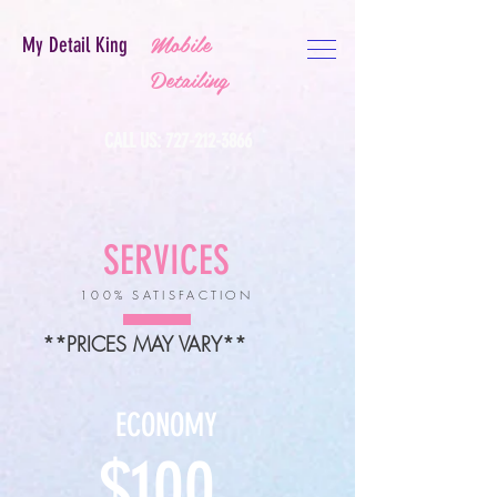
Mobile
My Detail King
Detailing
CALL US:
727-212-3866
SERVICES
100% SATISFACTION
**PRICES MAY VARY**
ECONOMY
$100