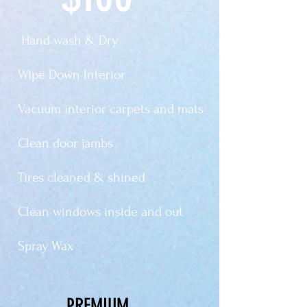
Hand wash & Dry
Wipe Down Interior
Vacuum interior carpets and mats
Clean door jambs
Tires cleaned & shined
Clean windows inside and out
Spray Wax
PREMIUM