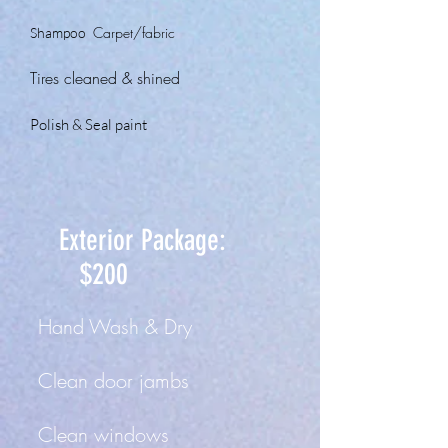
Car
pet
/fabric
Shampoo
Tir
es cleaned
&
shined
Polish & Seal paint
Exterior Package:
$200
Hand Wash & Dry
Clean door jam
bs
Clean windows