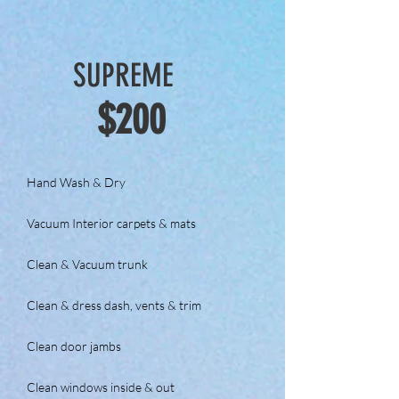
SUPREME
$200
Hand Wash & Dry
Vacuum Interior carpets & mats
Clean & Vacuum trunk
Clean & dress dash, vents & trim
Clean door jambs
Clean windows inside & out