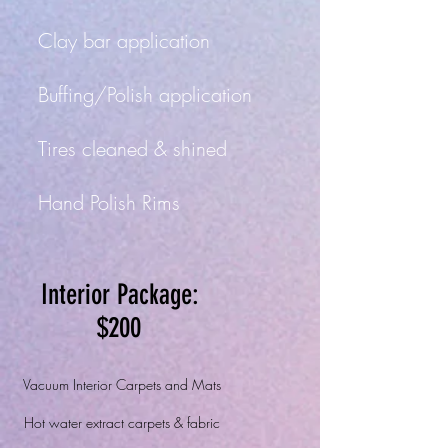
Clay bar application
Buffing/Polish application
Tir
es cleaned
&
shined
Hand Polish Rims
Interior Package:
$200
Vacuum Interior Carpets and Mats
Hot water extract carpets & fabric