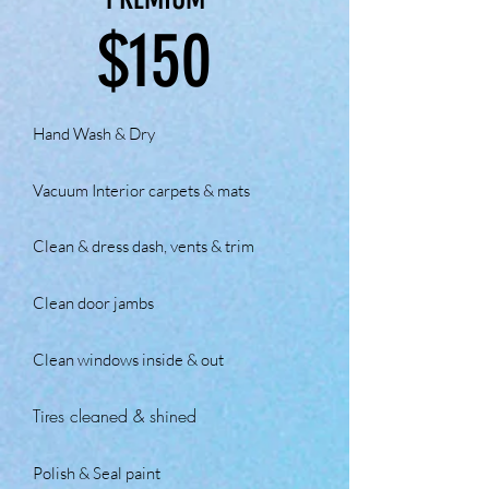
$150
Hand Wash & Dry
Vacuum Interior carpets & mats
Clean & dress dash, vents & trim
Clean door jambs
Clean windows inside & out
Tires cleaned &
shined
Polish & Seal paint